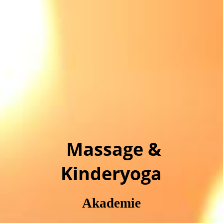
Massage &
Kinderyoga
Akademie