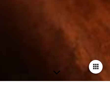
Seminare